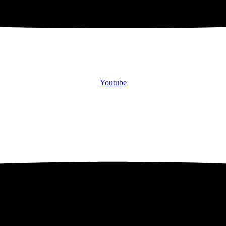
Youtube