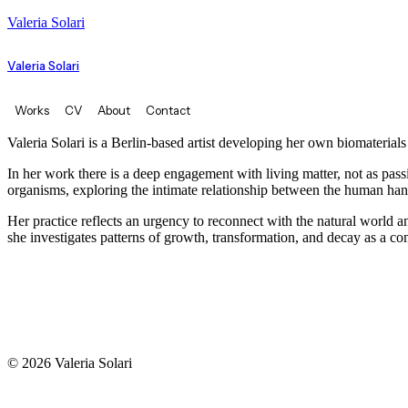
Valeria Solari
Valeria Solari
Works
CV
About
Contact
Valeria Solari is a Berlin-based artist developing her own biomaterial
In her work there is a deep engagement with living matter, not as pas
organisms, exploring the intimate relationship between the human ha
Her practice reflects an urgency to reconnect with the natural world and
she investigates patterns of growth, transformation, and decay as a 
© 2026 Valeria Solari