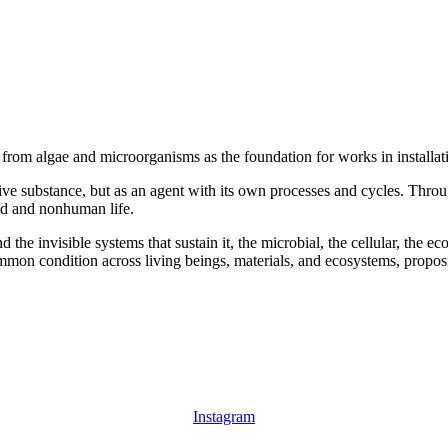
s from algae and microorganisms as the foundation for works in installa
sive substance, but as an agent with its own processes and cycles. Throu
nd and nonhuman life.
 the invisible systems that sustain it, the microbial, the cellular, the 
common condition across living beings, materials, and ecosystems, pro
Instagram