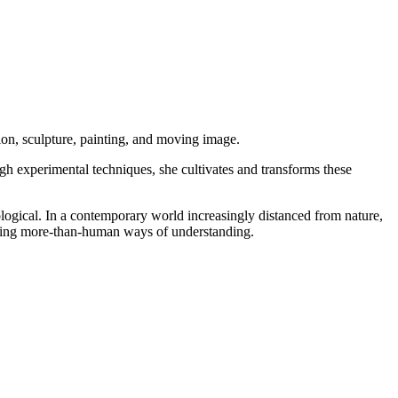
tion, sculpture, painting, and moving image.
gh experimental techniques, she cultivates and transforms these
ecological. In a contemporary world increasingly distanced from nature,
posing more-than-human ways of understanding.